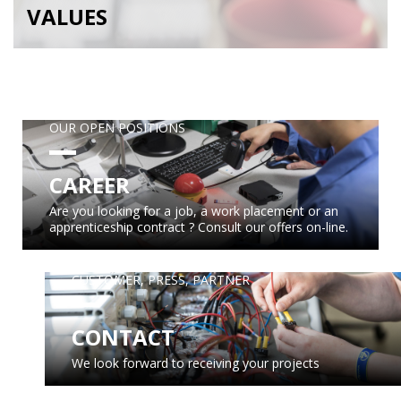
VALUES
OUR OPEN POSITIONS
CAREER
Are you looking for a job, a work placement or an
apprenticeship contract ? Consult our offers on-line.
CUSTOMER, PRESS, PARTNER
CONTACT
We look forward to receiving your projects