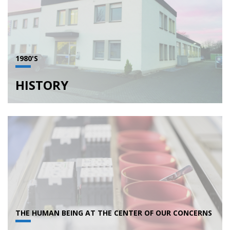
1980'S
HISTORY
THE HUMAN BEING AT THE CENTER OF OUR CONCERNS