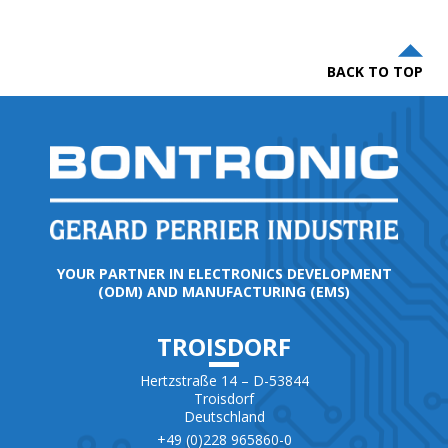
BACK TO TOP
YOUR PARTNER IN ELECTRONICS DEVELOPMENT
(ODM) AND MANUFACTURING (EMS)
TROISDORF
Hertzstraße 14 – D-53844
Troisdorf
Deutschland
+49 (0)228 965860-0