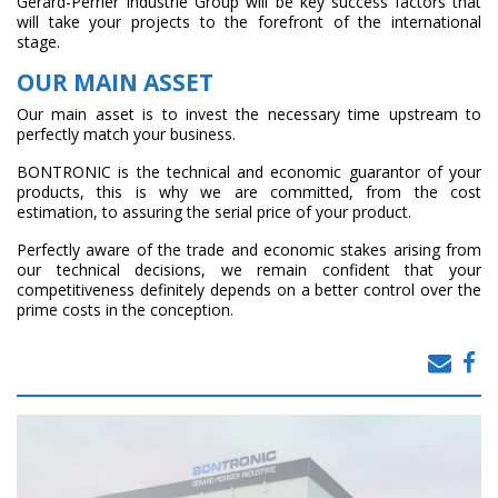
Gérard-Perrier Industrie Group will be key success factors that
will take your projects to the forefront of the international
stage.
OUR MAIN ASSET
Our main asset is to invest the necessary time upstream to
perfectly match your business.
BONTRONIC is the technical and economic guarantor of your
products, this is why we are committed, from the cost
estimation, to assuring the serial price of your product.
Perfectly aware of the trade and economic stakes arising from
our technical decisions, we remain confident that your
competitiveness definitely depends on a better control over the
prime costs in the conception.