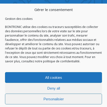
CERTIFICATION
Gérer le consentement
Gestion des cookies
BONTRONIC utilise des cookies ou traceurs susceptibles de collecter
des données personnelles lors de votre visite sur le site pour
personnaliser le contenu du site, analyser son trafic, mesurer
ISO 9001:2015
l’audience, offrir des fonctionnalités relatives aux médias sociaux et
développer et améliorer le contenu du site. Vous pouvez autoriser ou
refuser le dépôt de tout ou partie de ces cookies et/ou traceurs, à
l'exception de ceux qui sont strictement nécessaires au fonctionnement
de ce site. Vous pouvez modifier vos choix à tout moment. Pour en
HOMEPAGE
CGA/CGV
SITEMAP
LEGAL NOTICE
savoir plus,
consultez notre politique de confidentialité.
PERSONAL DATA
COOKIES POLICY (EU)
© 2026
All cookies
GÉRARD PERRIER INDUSTRIE – ALL RIGHTS RESERVED
Deny all
Personalisier
Site réalisé par