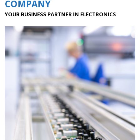
COMPANY
YOUR BUSINESS PARTNER IN ELECTRONICS