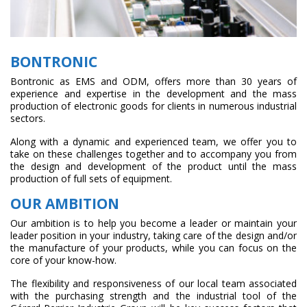
BONTRONIC
Bontronic as EMS and ODM, offers more than 30 years of
experience and expertise in the development and the mass
production of electronic goods for clients in numerous industrial
sectors.
Along with a dynamic and experienced team, we offer you to
take on these challenges together and to accompany you from
the design and development of the product until the mass
production of full sets of equipment.
OUR AMBITION
Our ambition is to help you become a leader or maintain your
leader position in your industry, taking care of the design and/or
the manufacture of your products, while you can focus on the
core of your know-how.
The flexibility and responsiveness of our local team associated
with the purchasing strength and the industrial tool of the