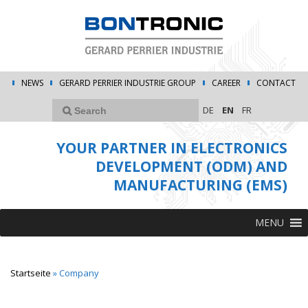
NEWS
GERARD PERRIER INDUSTRIE GROUP
CAREER
CONTACT
DE
EN
FR
YOUR PARTNER IN ELECTRONICS
DEVELOPMENT (ODM) AND
MANUFACTURING (EMS)
MENU
Startseite
»
Company