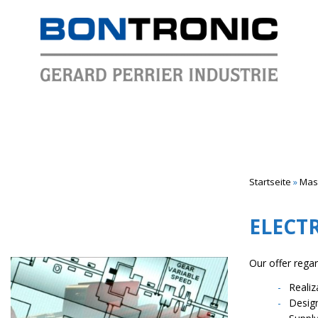
Startseite
»
Mass
ELECT
Our offer rega
Reali
Desig