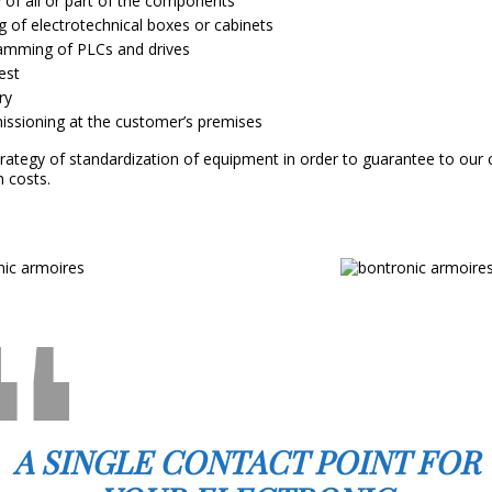
 of all or part of the components
g of electrotechnical boxes or cabinets
amming of PLCs and drives
test
ry
ssioning at the customer’s premises
trategy of standardization of equipment in order to guarantee to our
n costs.
A SINGLE CONTACT POINT FOR