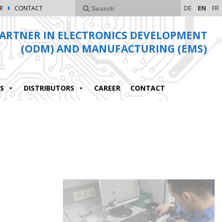
DE
EN
FR
R
CONTACT
ARTNER IN ELECTRONICS DEVELOPMENT
(ODM) AND MANUFACTURING (EMS)
S
DISTRIBUTORS
CAREER
CONTACT