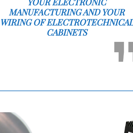
YOUR ELECTRONIC
MANUFACTURING AND YOUR
WIRING OF ELECTROTECHNICA
CABINETS