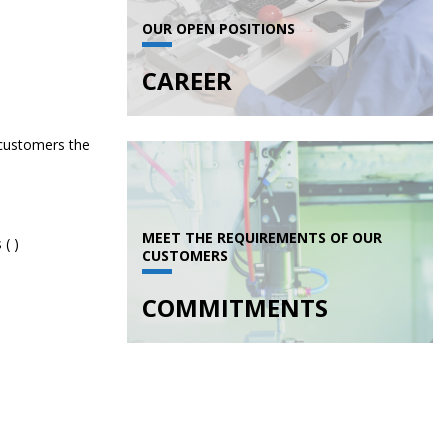
OUR OPEN POSITIONS
CAREER
 customers the
MEET THE REQUIREMENTS OF OUR
CUSTOMERS
COMMITMENTS