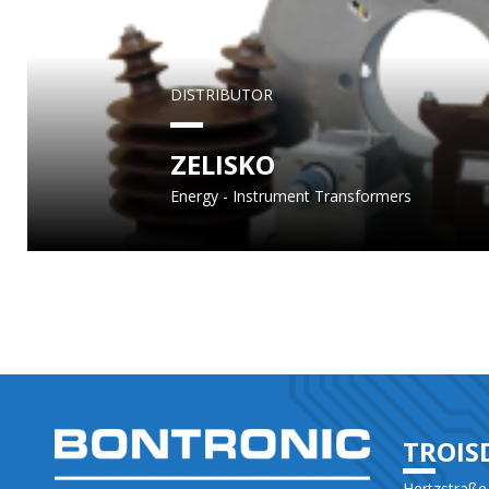
DISTRIBUTOR
ZELISKO
Energy - Instrument Transformers
TROIS
Hertzstraße