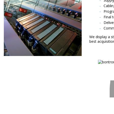
Supply
Cablin
Progr
Final 
Delive
Commi
We display a s
best acquisitio