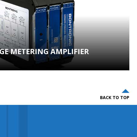
GE METERING AMPLIFIER
BACK TO TOP