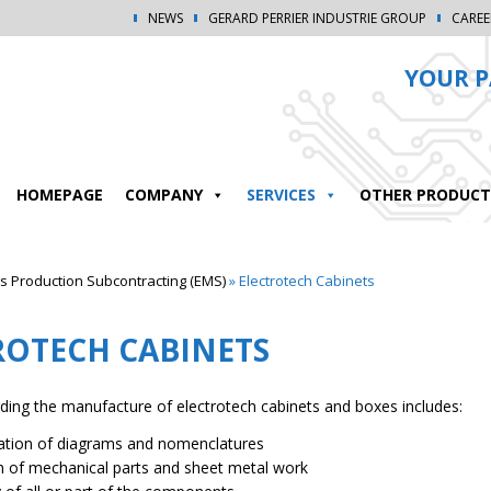
NEWS
GERARD PERRIER INDUSTRIE GROUP
CAREE
YOUR P
HOMEPAGE
COMPANY
SERVICES
OTHER PRODUCT
 Production Subcontracting (EMS)
»
Electrotech Cabinets
ROTECH CABINETS
rding the manufacture of electrotech cabinets and boxes includes:
zation of diagrams and nomenclatures
n of mechanical parts and sheet metal work