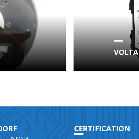
VOLTA
DORF
CERTIFICATION
 14 – D-53844