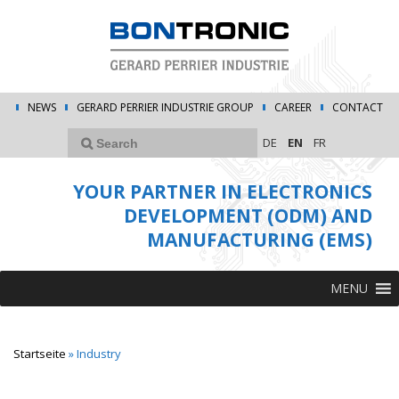
NEWS
GERARD PERRIER INDUSTRIE GROUP
CAREER
CONTACT
DE
EN
FR
YOUR PARTNER IN ELECTRONICS
DEVELOPMENT (ODM) AND
MANUFACTURING (EMS)
MENU
Startseite
»
Industry