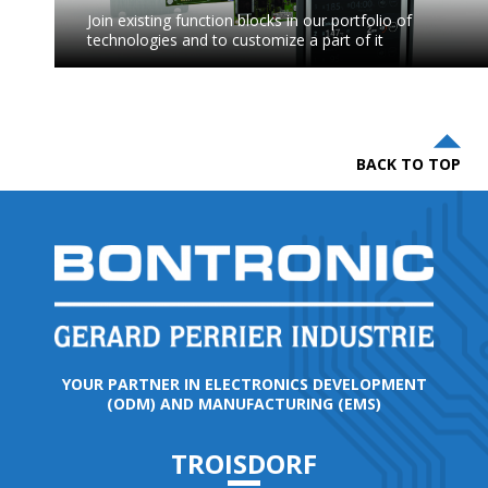
Join existing function blocks in our portfolio of
technologies and to customize a part of it
BACK TO TOP
YOUR PARTNER IN ELECTRONICS DEVELOPMENT
(ODM) AND MANUFACTURING (EMS)
TROISDORF