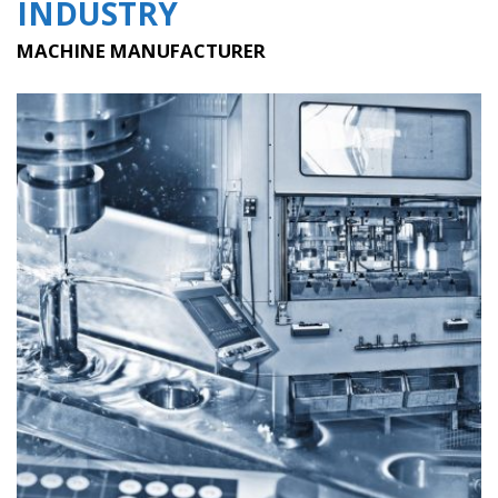
INDUSTRY
MACHINE MANUFACTURER