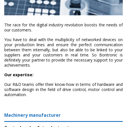
The race for the digital industry revolution boosts the needs of
our customers.
You have to deal with the multiplicity of networked devices on
your production lines and ensure the perfect communication
between them internally, but also be able to be linked to your
suppliers and your customers in real time. So Bontronic is
definitely your partner to provide the necessary support to your
achievements.
Our expertise:
Our R&D teams offer their know-how in terms of hardware and
software design in the field of drive control, motor control and
automation.
Machinery manufacturer