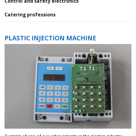
Control and safety electronics
Catering professions
PLASTIC INJECTION MACHINE