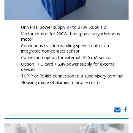
Universal power supply 87 to 270V 50/60 HZ
Vector control for 200W three-phase asynchronous
motor
Continuous traction winding speed control via
integrated non-contact sensor.
Connection option for external 4/20 mA sensor
Option I / O card + 24V power supply for external
devices
TCPIP or RS485 connection to a supervisory terminal
Housing made of aluminum profile custo