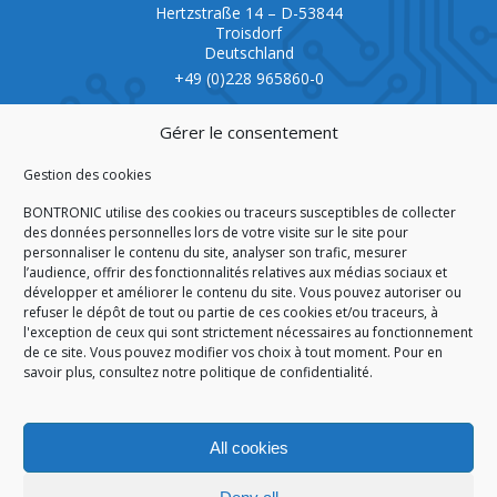
Hertzstraße 14 – D-53844
Troisdorf
Deutschland
+49 (0)228 965860-0
CERTIFICATION
Gérer le consentement
Gestion des cookies
BONTRONIC utilise des cookies ou traceurs susceptibles de collecter
des données personnelles lors de votre visite sur le site pour
personnaliser le contenu du site, analyser son trafic, mesurer
ISO 9001:2015
l’audience, offrir des fonctionnalités relatives aux médias sociaux et
développer et améliorer le contenu du site. Vous pouvez autoriser ou
refuser le dépôt de tout ou partie de ces cookies et/ou traceurs, à
l'exception de ceux qui sont strictement nécessaires au fonctionnement
de ce site. Vous pouvez modifier vos choix à tout moment. Pour en
HOMEPAGE
CGA/CGV
SITEMAP
LEGAL NOTICE
savoir plus,
consultez notre politique de confidentialité.
PERSONAL DATA
COOKIES POLICY (EU)
© 2026
All cookies
GÉRARD PERRIER INDUSTRIE – ALL RIGHTS RESERVED