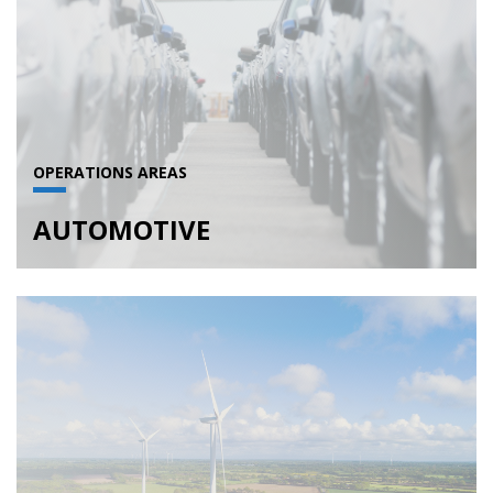
OPERATIONS AREAS
AUTOMOTIVE