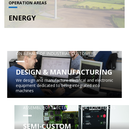
OPERATION AREAS
ENERGY
ON BEHALF OF INDUSTRIAL CUSTOMERS
DESIGN & MANUFACTURING
We design and manufacture electrical and electronic
equipment dedicated to being integrated into
machines
ASSEMBLY OF ELECTRONIC FUNCTION BLOCKS
SEMI-CUSTOM