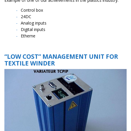
Example of one of our achievements in the plastics industry:
Control box
24DC
Analog inputs
Digital inputs
Etherne
“LOW COST”
MANAGEMENT UNIT FOR
TEXTILE WINDER