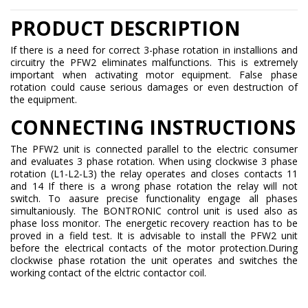
PRODUCT DESCRIPTION
If there is a need for correct 3-phase rotation in installions and
circuitry the PFW2 eliminates malfunctions. This is extremely
important when activating motor equipment. False phase
rotation could cause serious damages or even destruction of
the equipment.
CONNECTING INSTRUCTIONS
The PFW2 unit is connected parallel to the electric consumer
and evaluates 3 phase rotation. When using clockwise 3 phase
rotation (L1-L2-L3) the relay operates and closes contacts 11
and 14 If there is a wrong phase rotation the relay will not
switch. To aasure precise functionality engage all phases
simultaniously. The BONTRONIC control unit is used also as
phase loss monitor. The energetic recovery reaction has to be
proved in a field test. It is advisable to install the PFW2 unit
before the electrical contacts of the motor protection.During
clockwise phase rotation the unit operates and switches the
working contact of the elctric contactor coil.