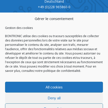
Deutschland
+49 (0)228 965860-0
CERTIFICATION
Gérer le consentement
Gestion des cookies
BONTRONIC utilise des cookies ou traceurs susceptibles de collecter
des données personnelles lors de votre visite sur le site pour
personnaliser le contenu du site, analyser son trafic, mesurer
ISO 9001:2015
l’audience, offrir des fonctionnalités relatives aux médias sociaux et
développer et améliorer le contenu du site. Vous pouvez autoriser ou
refuser le dépôt de tout ou partie de ces cookies et/ou traceurs, à
l'exception de ceux qui sont strictement nécessaires au fonctionnement
de ce site. Vous pouvez modifier vos choix à tout moment. Pour en
HOMEPAGE
CGA/CGV
SITEMAP
LEGAL NOTICE
savoir plus,
consultez notre politique de confidentialité.
PERSONAL DATA
COOKIES POLICY (EU)
© 2026
All cookies
GÉRARD PERRIER INDUSTRIE – ALL RIGHTS RESERVED
Deny all