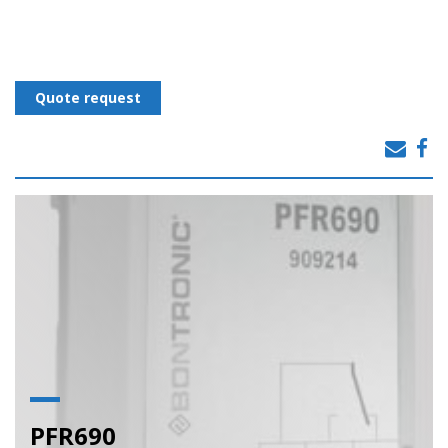
Quote request
PFR690