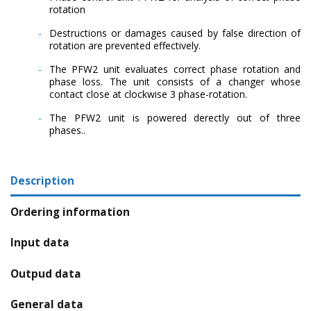
rotation
Destructions or damages caused by false direction of
rotation are prevented effectively.
The PFW2 unit evaluates correct phase rotation and
phase loss. The unit consists of a changer whose
contact close at clockwise 3 phase-rotation.
The PFW2 unit is powered derectly out of three
phases..
Description
Ordering information
Input data
Outpud data
General data