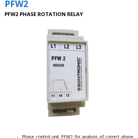
PFW2
PFW2 PHASE ROTATION RELAY
Phase control unit PFW2 for analysis of correct phase