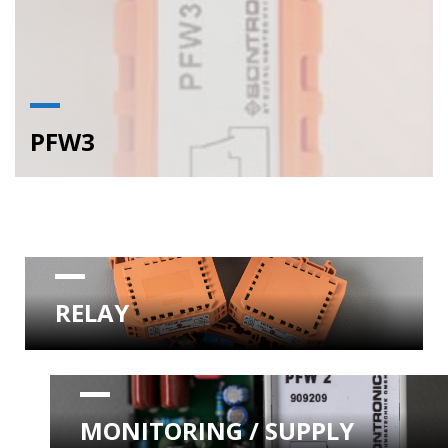
PFW3
RELAY
MONITORING / SUPPLY