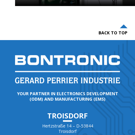
BACK TO TOP
YOUR PARTNER IN ELECTRONICS DEVELOPMENT
(ODM) AND MANUFACTURING (EMS)
TROISDORF
Hertzstraße 14 – D-53844
Troisdorf