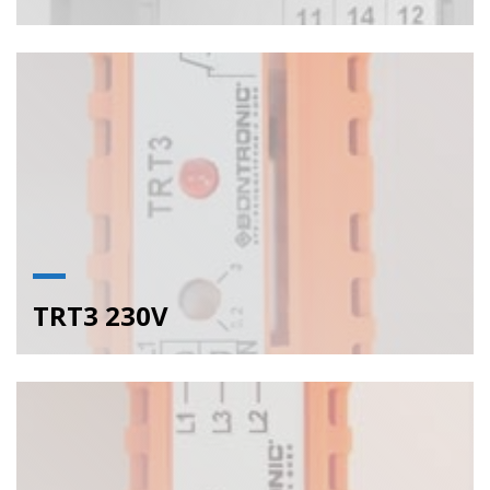
TRT3 230V