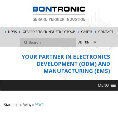
NEWS
GERARD PERRIER INDUSTRIE GROUP
CAREER
CONTACT
DE
EN
FR
YOUR PARTNER IN ELECTRONICS
DEVELOPMENT (ODM) AND
MANUFACTURING (EMS)
MENU
Startseite
»
Relay
»
PFW2